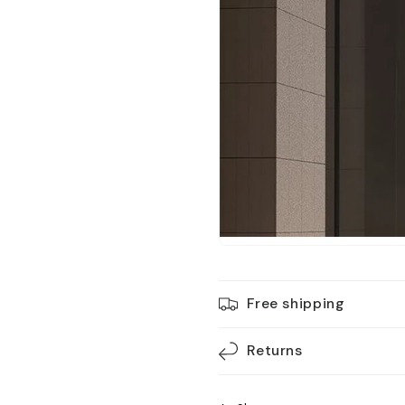
Free shipping
Returns