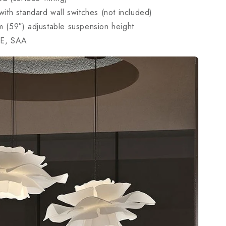
ith standard wall switches (not included)
 (59″) adjustable suspension height
E, SAA