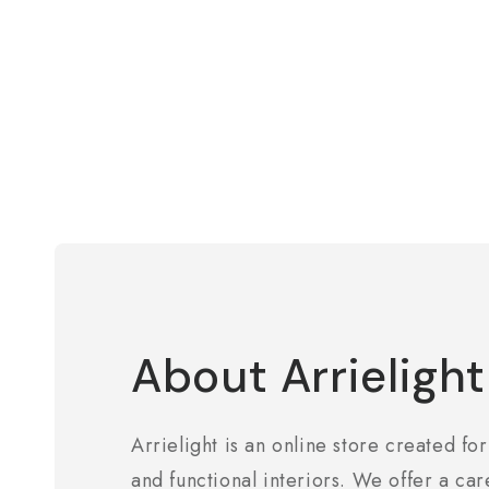
About Arrielight
Arrielight is an online store created for
and functional interiors. We offer a car