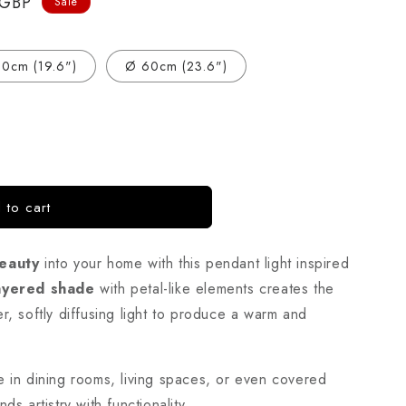
 GBP
Sale
0cm (19.6")
Ø 60cm (23.6")
 to cart
eauty
into your home with this pendant light inspired
ayered shade
with petal-like elements creates the
r, softly diffusing light to produce a warm and
e in dining rooms, living spaces, or even covered
ds artistry with functionality.