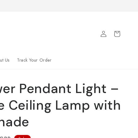
Log
Cart
in
ut Us
Track Your Order
wer Pendant Light –
e Ceiling Lamp with
Shade