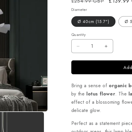
Regular
Sale
£139.99
£254.99 GBP
price
price
Diameter
Ø 40cm (15.7")
Ø 5
Quantity
Decrease
Increase
quantity
quantity
for
for
Add
Lotus
Lotus
Flower
Flower
Pendant
Pendant
Bring a sense of
organic b
Light
Light
–
–
by the
lotus flower
. The
l
Decorative
Decorative
effect of a blossoming flowe
Ceiling
Ceiling
delicate glow.
Lamp
Lamp
with
with
Perfect as a statement piec
Layered
Layered
Shade
Shade
outdoor areas, this lamp blen