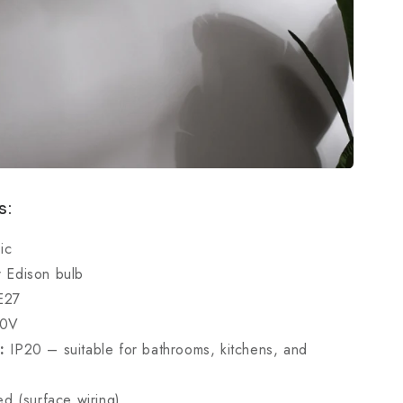
s:
ic
 Edison bulb
E27
40V
:
IP20 – suitable for bathrooms, kitchens, and
d (surface wiring)