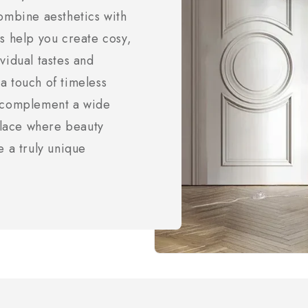
ombine aesthetics with
s help you create cosy,
vidual tastes and
a touch of timeless
t complement a wide
 place where beauty
e a truly unique