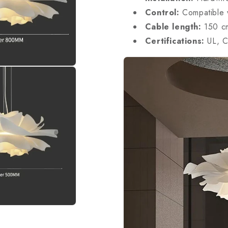
Control:
Compatible w
Cable length:
150 cm
Certifications:
UL, C