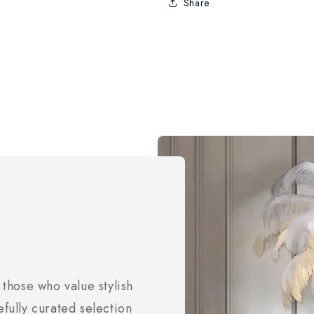
Share
 those who value stylish
efully curated selection