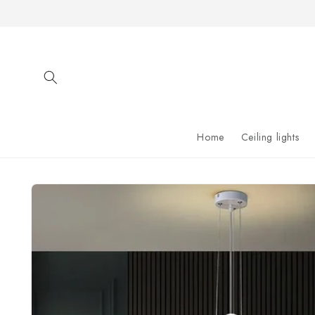
Skip to
content
Home
Ceiling lights
Skip to
product
information