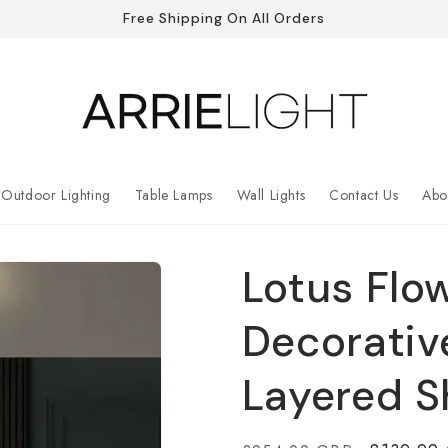
Free Shipping On All Orders
Outdoor Lighting
Table Lamps
Wall Lights
Contact Us
Abo
Lotus Flo
Decorativ
Layered 