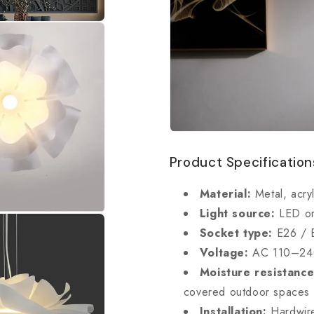
Product Specification
Material:
Metal, acryl
Light source:
LED or
Socket type:
E26 / 
Voltage:
AC 110–2
Moisture resistance
covered outdoor spaces
Installation:
Hardwire