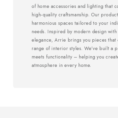
of home accessories and lighting that c
high-quality craftsmanship. Our product
harmonious spaces tailored to your indi
needs. Inspired by modern design with 
elegance, Arrie brings you pieces tha
range of interior styles. We’ve built a
meets functionality – helping you creat
atmosphere in every home.